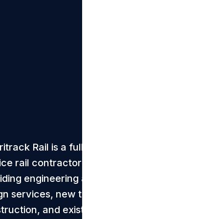
track Rail is a full-
ice rail contractor
iding engineering and
gn services, new track
truction, and existing