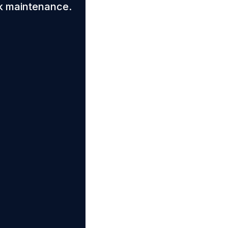
k maintenance.