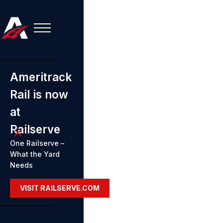
Ameritrack
Rail is now
at
Railserve
One Railserve –
What the Yard
Needs
VISIT RAILSERVE.COM